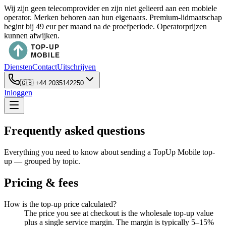
Wij zijn geen telecomprovider en zijn niet gelieerd aan een mobiele
operator. Merken behoren aan hun eigenaars. Premium-lidmaatschap
begint bij 49 eur per maand na de proefperiode. Operatorprijzen
kunnen afwijken.
Diensten
Contact
Uitschrijven
🇬🇧
+44 2035142250
Inloggen
Frequently asked questions
Everything you need to know about sending a TopUp Mobile top-
up — grouped by topic.
Pricing & fees
How is the top-up price calculated?
The price you see at checkout is the wholesale top-up value
plus a single service margin. The margin is typically 5–15%