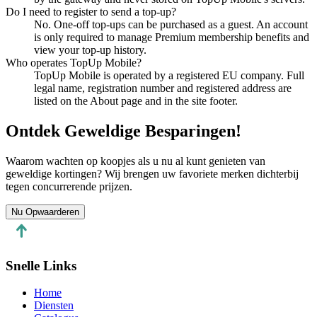
Do I need to register to send a top-up?
No. One-off top-ups can be purchased as a guest. An account
is only required to manage Premium membership benefits and
view your top-up history.
Who operates TopUp Mobile?
TopUp Mobile is operated by a registered EU company. Full
legal name, registration number and registered address are
listed on the About page and in the site footer.
Ontdek Geweldige Besparingen!
Waarom wachten op koopjes als u nu al kunt genieten van
geweldige kortingen? Wij brengen uw favoriete merken dichterbij
tegen concurrerende prijzen.
Nu Opwaarderen
Snelle Links
Home
Diensten