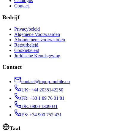
Catalogus
Contact
Bedrijf
Privacybeleid
Algemene Voorwaarden
Abonnementsvoorwaarden
Retourbeleid
Cookiebeleid
Juridische Kennisgeving
Contact
contact@topup-mobile.co
UK
:
+44 2035142250
FR
:
+33 1 89 76 01 81
DE
:
0800 1809031
ES
:
+34 900 752 431
Taal