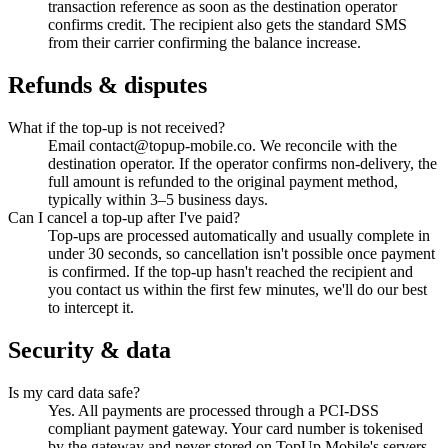
transaction reference as soon as the destination operator
confirms credit. The recipient also gets the standard SMS
from their carrier confirming the balance increase.
Refunds & disputes
What if the top-up is not received?
Email contact@topup-mobile.co. We reconcile with the
destination operator. If the operator confirms non-delivery, the
full amount is refunded to the original payment method,
typically within 3–5 business days.
Can I cancel a top-up after I've paid?
Top-ups are processed automatically and usually complete in
under 30 seconds, so cancellation isn't possible once payment
is confirmed. If the top-up hasn't reached the recipient and
you contact us within the first few minutes, we'll do our best
to intercept it.
Security & data
Is my card data safe?
Yes. All payments are processed through a PCI-DSS
compliant payment gateway. Your card number is tokenised
by the gateway and never stored on TopUp Mobile's servers.