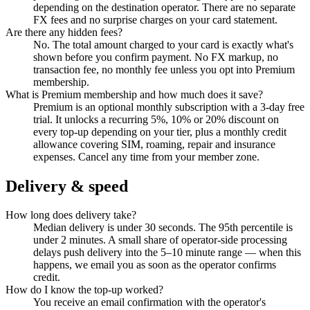
depending on the destination operator. There are no separate
FX fees and no surprise charges on your card statement.
Are there any hidden fees?
No. The total amount charged to your card is exactly what's
shown before you confirm payment. No FX markup, no
transaction fee, no monthly fee unless you opt into Premium
membership.
What is Premium membership and how much does it save?
Premium is an optional monthly subscription with a 3-day free
trial. It unlocks a recurring 5%, 10% or 20% discount on
every top-up depending on your tier, plus a monthly credit
allowance covering SIM, roaming, repair and insurance
expenses. Cancel any time from your member zone.
Delivery & speed
How long does delivery take?
Median delivery is under 30 seconds. The 95th percentile is
under 2 minutes. A small share of operator-side processing
delays push delivery into the 5–10 minute range — when this
happens, we email you as soon as the operator confirms
credit.
How do I know the top-up worked?
You receive an email confirmation with the operator's