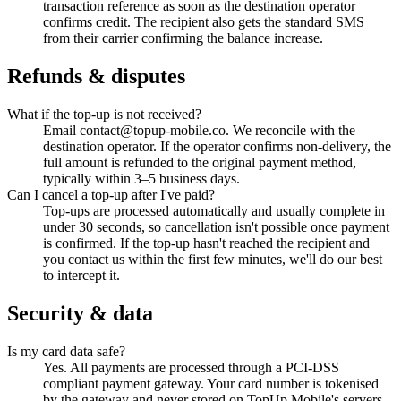
transaction reference as soon as the destination operator
confirms credit. The recipient also gets the standard SMS
from their carrier confirming the balance increase.
Refunds & disputes
What if the top-up is not received?
Email contact@topup-mobile.co. We reconcile with the
destination operator. If the operator confirms non-delivery, the
full amount is refunded to the original payment method,
typically within 3–5 business days.
Can I cancel a top-up after I've paid?
Top-ups are processed automatically and usually complete in
under 30 seconds, so cancellation isn't possible once payment
is confirmed. If the top-up hasn't reached the recipient and
you contact us within the first few minutes, we'll do our best
to intercept it.
Security & data
Is my card data safe?
Yes. All payments are processed through a PCI-DSS
compliant payment gateway. Your card number is tokenised
by the gateway and never stored on TopUp Mobile's servers.