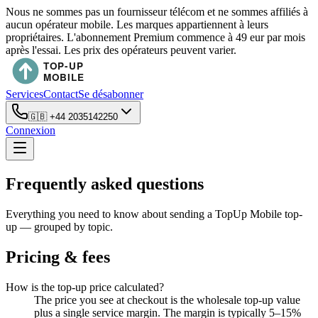
Nous ne sommes pas un fournisseur télécom et ne sommes affiliés à
aucun opérateur mobile. Les marques appartiennent à leurs
propriétaires. L'abonnement Premium commence à 49 eur par mois
après l'essai. Les prix des opérateurs peuvent varier.
Services
Contact
Se désabonner
🇬🇧
+44 2035142250
Connexion
Frequently asked questions
Everything you need to know about sending a TopUp Mobile top-
up — grouped by topic.
Pricing & fees
How is the top-up price calculated?
The price you see at checkout is the wholesale top-up value
plus a single service margin. The margin is typically 5–15%