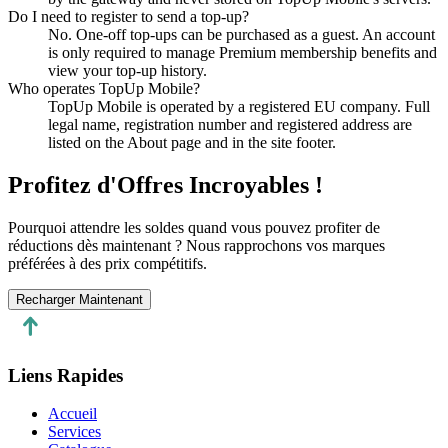
Do I need to register to send a top-up?
No. One-off top-ups can be purchased as a guest. An account
is only required to manage Premium membership benefits and
view your top-up history.
Who operates TopUp Mobile?
TopUp Mobile is operated by a registered EU company. Full
legal name, registration number and registered address are
listed on the About page and in the site footer.
Profitez d'Offres Incroyables !
Pourquoi attendre les soldes quand vous pouvez profiter de
réductions dès maintenant ? Nous rapprochons vos marques
préférées à des prix compétitifs.
Recharger Maintenant
Liens Rapides
Accueil
Services