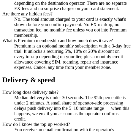
depending on the destination operator. There are no separate
FX fees and no surprise charges on your card statement.
Are there any hidden fees?
No. The total amount charged to your card is exactly what's
shown before you confirm payment. No FX markup, no
transaction fee, no monthly fee unless you opt into Premium
membership.
What is Premium membership and how much does it save?
Premium is an optional monthly subscription with a 3-day free
trial. It unlocks a recurring 5%, 10% or 20% discount on
every top-up depending on your tier, plus a monthly credit
allowance covering SIM, roaming, repair and insurance
expenses. Cancel any time from your member zone.
Delivery & speed
How long does delivery take?
Median delivery is under 30 seconds. The 95th percentile is
under 2 minutes. A small share of operator-side processing
delays push delivery into the 5–10 minute range — when this
happens, we email you as soon as the operator confirms
credit.
How do I know the top-up worked?
You receive an email confirmation with the operator's