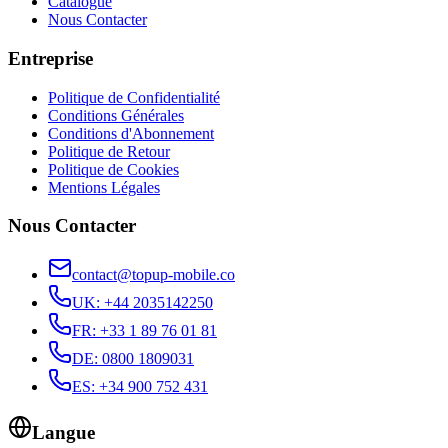
Catalogue
Nous Contacter
Entreprise
Politique de Confidentialité
Conditions Générales
Conditions d'Abonnement
Politique de Retour
Politique de Cookies
Mentions Légales
Nous Contacter
contact@topup-mobile.co
UK
:
+44 2035142250
FR
:
+33 1 89 76 01 81
DE
:
0800 1809031
ES
:
+34 900 752 431
Langue