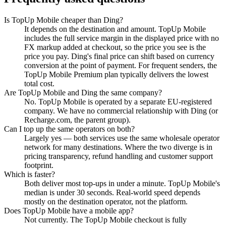
Is TopUp Mobile cheaper than Ding?
It depends on the destination and amount. TopUp Mobile
includes the full service margin in the displayed price with no
FX markup added at checkout, so the price you see is the
price you pay. Ding's final price can shift based on currency
conversion at the point of payment. For frequent senders, the
TopUp Mobile Premium plan typically delivers the lowest
total cost.
Are TopUp Mobile and Ding the same company?
No. TopUp Mobile is operated by a separate EU-registered
company. We have no commercial relationship with Ding (or
Recharge.com, the parent group).
Can I top up the same operators on both?
Largely yes — both services use the same wholesale operator
network for many destinations. Where the two diverge is in
pricing transparency, refund handling and customer support
footprint.
Which is faster?
Both deliver most top-ups in under a minute. TopUp Mobile's
median is under 30 seconds. Real-world speed depends
mostly on the destination operator, not the platform.
Does TopUp Mobile have a mobile app?
Not currently. The TopUp Mobile checkout is fully