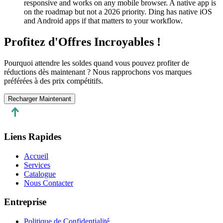
responsive and works on any mobile browser. A native app is
on the roadmap but not a 2026 priority. Ding has native iOS
and Android apps if that matters to your workflow.
Profitez d'Offres Incroyables !
Pourquoi attendre les soldes quand vous pouvez profiter de
réductions dès maintenant ? Nous rapprochons vos marques
préférées à des prix compétitifs.
Recharger Maintenant
Liens Rapides
Accueil
Services
Catalogue
Nous Contacter
Entreprise
Politique de Confidentialité