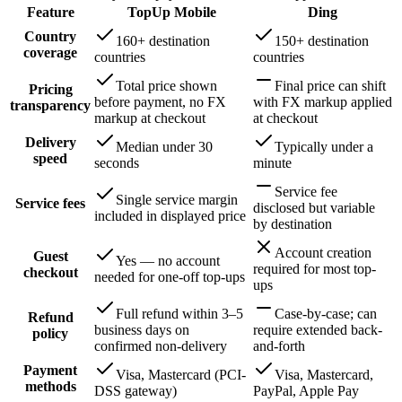
Feature
TopUp Mobile
Ding
Country
160+ destination
150+ destination
coverage
countries
countries
Total price shown
Final price can shift
Pricing
before payment, no FX
with FX markup applied
transparency
markup at checkout
at checkout
Delivery
Median under 30
Typically under a
speed
seconds
minute
Service fee
Single service margin
Service fees
disclosed but variable
included in displayed price
by destination
Account creation
Guest
Yes — no account
required for most top-
checkout
needed for one-off top-ups
ups
Full refund within 3–5
Case-by-case; can
Refund
business days on
require extended back-
policy
confirmed non-delivery
and-forth
Payment
Visa, Mastercard (PCI-
Visa, Mastercard,
methods
DSS gateway)
PayPal, Apple Pay