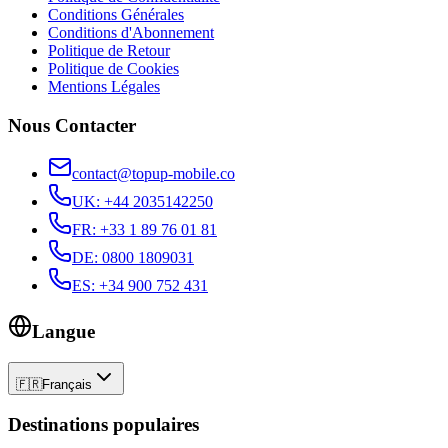
Conditions Générales
Conditions d'Abonnement
Politique de Retour
Politique de Cookies
Mentions Légales
Nous Contacter
contact@topup-mobile.co
UK
:
+44 2035142250
FR
:
+33 1 89 76 01 81
DE
:
0800 1809031
ES
:
+34 900 752 431
Langue
🇫🇷
Français
Destinations populaires