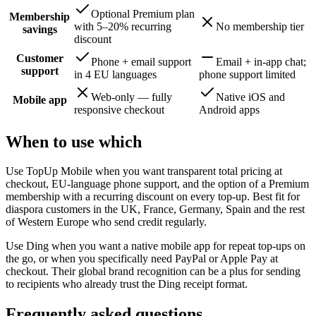
Optional Premium plan
Membership
with 5–20% recurring
No membership tier
savings
discount
Customer
Phone + email support
Email + in-app chat;
support
in 4 EU languages
phone support limited
Web-only — fully
Native iOS and
Mobile app
responsive checkout
Android apps
When to use which
Use TopUp Mobile when you want transparent total pricing at
checkout, EU-language phone support, and the option of a Premium
membership with a recurring discount on every top-up. Best fit for
diaspora customers in the UK, France, Germany, Spain and the rest
of Western Europe who send credit regularly.
Use Ding when you want a native mobile app for repeat top-ups on
the go, or when you specifically need PayPal or Apple Pay at
checkout. Their global brand recognition can be a plus for sending
to recipients who already trust the Ding receipt format.
Frequently asked questions