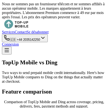
Nous ne sommes pas un fournisseur télécom et ne sommes affiliés à
aucun opérateur mobile. Les marques appartiennent à leurs
propriétaires. L'abonnement Premium commence à 49 eur par mois
après l'essai. Les prix des opérateurs peuvent varier.
Services
Contact
Se désabonner
🇬🇧
+44 2035142250
Connexion
TopUp Mobile vs Ding
Two ways to send prepaid mobile credit internationally. Here's how
TopUp Mobile compares to Ding on the things that actually matter
at checkout.
Feature comparison
Comparison of TopUp Mobile and Ding across coverage, pricing,
delivery, fees, payment methods and support.