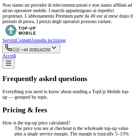
Non siamo un provider di telecomunicazioni e non siamo affiliati ad
alcun operatore mobile. I marchi appartengono ai rispettivi
proprietari. L'abbonamento Premium parte da 49 eur al mese dopo il
periodo di prova. I prezzi degli operatori possono variare.
Servizi
Contatti
Annulla iscrizione
🇬🇧
+44 2035142250
Accedi
Frequently asked questions
Everything you need to know about sending a TopUp Mobile top-
up — grouped by topic.
Pricing & fees
How is the top-up price calculated?
The price you see at checkout is the wholesale top-up value
plus a single service margin. The margin is typically 5–15%