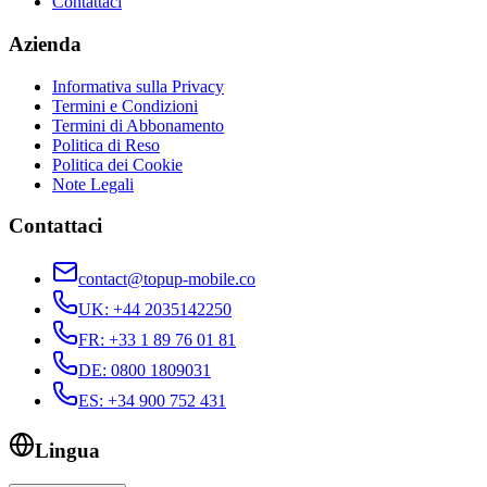
Contattaci
Azienda
Informativa sulla Privacy
Termini e Condizioni
Termini di Abbonamento
Politica di Reso
Politica dei Cookie
Note Legali
Contattaci
contact@topup-mobile.co
UK
:
+44 2035142250
FR
:
+33 1 89 76 01 81
DE
:
0800 1809031
ES
:
+34 900 752 431
Lingua