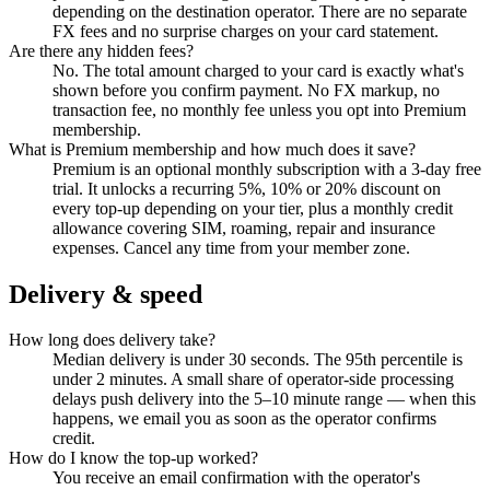
depending on the destination operator. There are no separate
FX fees and no surprise charges on your card statement.
Are there any hidden fees?
No. The total amount charged to your card is exactly what's
shown before you confirm payment. No FX markup, no
transaction fee, no monthly fee unless you opt into Premium
membership.
What is Premium membership and how much does it save?
Premium is an optional monthly subscription with a 3-day free
trial. It unlocks a recurring 5%, 10% or 20% discount on
every top-up depending on your tier, plus a monthly credit
allowance covering SIM, roaming, repair and insurance
expenses. Cancel any time from your member zone.
Delivery & speed
How long does delivery take?
Median delivery is under 30 seconds. The 95th percentile is
under 2 minutes. A small share of operator-side processing
delays push delivery into the 5–10 minute range — when this
happens, we email you as soon as the operator confirms
credit.
How do I know the top-up worked?
You receive an email confirmation with the operator's