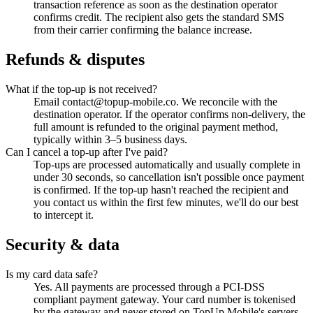
transaction reference as soon as the destination operator
confirms credit. The recipient also gets the standard SMS
from their carrier confirming the balance increase.
Refunds & disputes
What if the top-up is not received?
Email contact@topup-mobile.co. We reconcile with the
destination operator. If the operator confirms non-delivery, the
full amount is refunded to the original payment method,
typically within 3–5 business days.
Can I cancel a top-up after I've paid?
Top-ups are processed automatically and usually complete in
under 30 seconds, so cancellation isn't possible once payment
is confirmed. If the top-up hasn't reached the recipient and
you contact us within the first few minutes, we'll do our best
to intercept it.
Security & data
Is my card data safe?
Yes. All payments are processed through a PCI-DSS
compliant payment gateway. Your card number is tokenised
by the gateway and never stored on TopUp Mobile's servers.