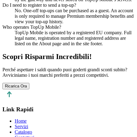
Do I need to register to send a top-up?
No. One-off top-ups can be purchased as a guest. An account
is only required to manage Premium membership benefits and
view your top-up history.
Who operates TopUp Mobile?
TopUp Mobile is operated by a registered EU company. Full
legal name, registration number and registered address are
listed on the About page and in the site footer.
Scopri Risparmi Incredibili!
Perché aspettare i saldi quando puoi goderti grandi sconti subito?
Avviciniamo i tuoi marchi preferiti a prezzi competitivi.
Ricarica Ora
Link Rapidi
Home
Servizi
Catalogo