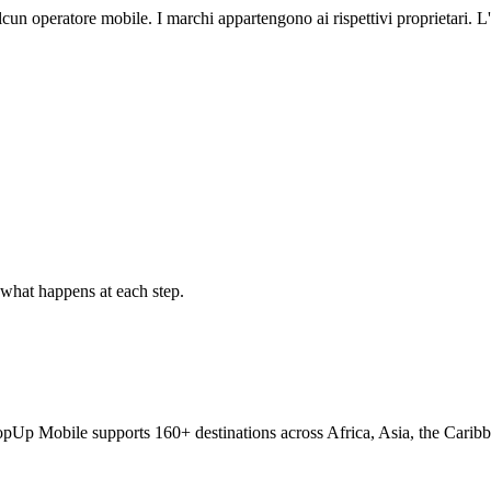
lcun operatore mobile. I marchi appartengono ai rispettivi proprietari.
what happens at each step.
TopUp Mobile supports 160+ destinations across Africa, Asia, the Carib