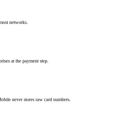
 most networks.
rises at the payment step.
obile never stores raw card numbers.