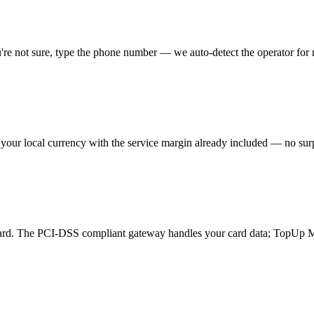
you're not sure, type the phone number — we auto-detect the operator for
 your local currency with the service margin already included — no surp
card. The PCI-DSS compliant gateway handles your card data; TopUp M