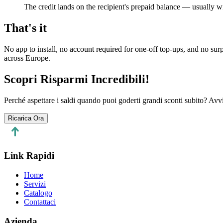
The credit lands on the recipient's prepaid balance — usually wi
That's it
No app to install, no account required for one-off top-ups, and no su
across Europe.
Scopri Risparmi Incredibili!
Perché aspettare i saldi quando puoi goderti grandi sconti subito? Avvi
Ricarica Ora
Link Rapidi
Home
Servizi
Catalogo
Contattaci
Azienda