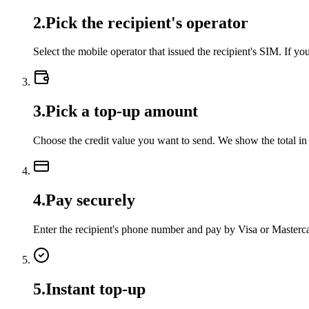
2
.
Pick the recipient's operator
Select the mobile operator that issued the recipient's SIM. If 
3
.
Pick a top-up amount
Choose the credit value you want to send. We show the total in
4
.
Pay securely
Enter the recipient's phone number and pay by Visa or Master
5
.
Instant top-up