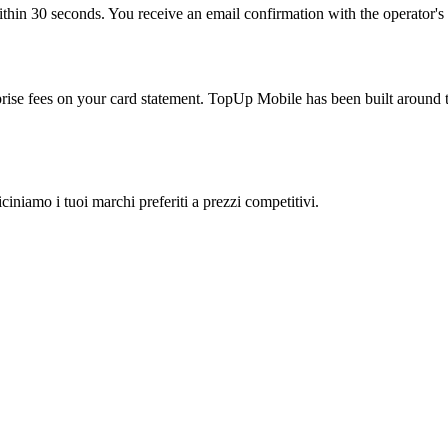
thin 30 seconds. You receive an email confirmation with the operator's r
rprise fees on your card statement. TopUp Mobile has been built around t
ciniamo i tuoi marchi preferiti a prezzi competitivi.