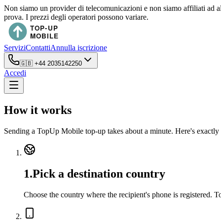
Non siamo un provider di telecomunicazioni e non siamo affiliati ad a
prova. I prezzi degli operatori possono variare.
Servizi
Contatti
Annulla iscrizione
🇬🇧
+44 2035142250
Accedi
How it works
Sending a TopUp Mobile top-up takes about a minute. Here's exactly 
1
.
Pick a destination country
Choose the country where the recipient's phone is registered. 