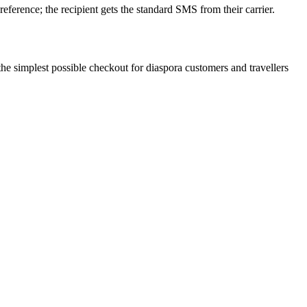
eference; the recipient gets the standard SMS from their carrier.
he simplest possible checkout for diaspora customers and travellers