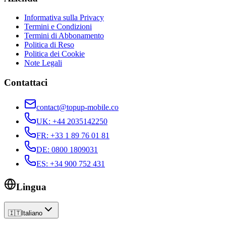
Informativa sulla Privacy
Termini e Condizioni
Termini di Abbonamento
Politica di Reso
Politica dei Cookie
Note Legali
Contattaci
contact@topup-mobile.co
UK
:
+44 2035142250
FR
:
+33 1 89 76 01 81
DE
:
0800 1809031
ES
:
+34 900 752 431
Lingua
🇮🇹
Italiano