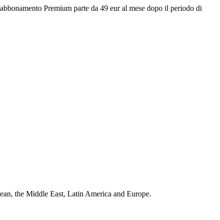
 L'abbonamento Premium parte da 49 eur al mese dopo il periodo di
bean, the Middle East, Latin America and Europe.