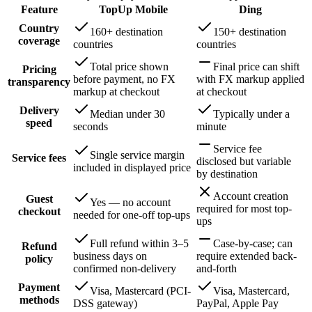
Feature
TopUp Mobile
Ding
Country
160+ destination
150+ destination
coverage
countries
countries
Total price shown
Final price can shift
Pricing
before payment, no FX
with FX markup applied
transparency
markup at checkout
at checkout
Delivery
Median under 30
Typically under a
speed
seconds
minute
Service fee
Single service margin
Service fees
disclosed but variable
included in displayed price
by destination
Account creation
Guest
Yes — no account
required for most top-
checkout
needed for one-off top-ups
ups
Full refund within 3–5
Case-by-case; can
Refund
business days on
require extended back-
policy
confirmed non-delivery
and-forth
Payment
Visa, Mastercard (PCI-
Visa, Mastercard,
methods
DSS gateway)
PayPal, Apple Pay