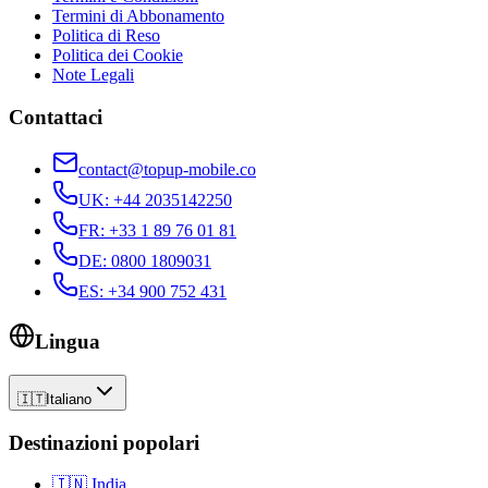
Termini di Abbonamento
Politica di Reso
Politica dei Cookie
Note Legali
Contattaci
contact@topup-mobile.co
UK
:
+44 2035142250
FR
:
+33 1 89 76 01 81
DE
:
0800 1809031
ES
:
+34 900 752 431
Lingua
🇮🇹
Italiano
Destinazioni popolari
🇮🇳
India