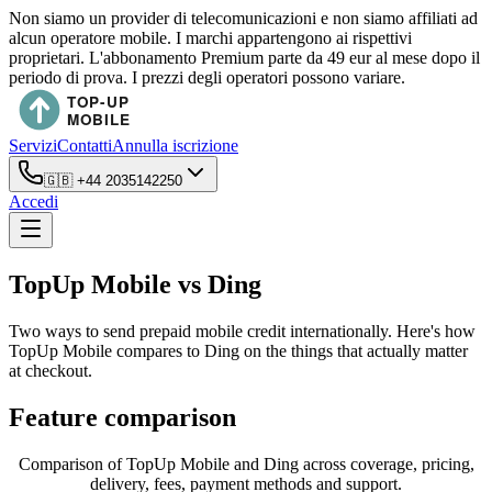
Non siamo un provider di telecomunicazioni e non siamo affiliati ad
alcun operatore mobile. I marchi appartengono ai rispettivi
proprietari. L'abbonamento Premium parte da 49 eur al mese dopo il
periodo di prova. I prezzi degli operatori possono variare.
Servizi
Contatti
Annulla iscrizione
🇬🇧
+44 2035142250
Accedi
TopUp Mobile vs Ding
Two ways to send prepaid mobile credit internationally. Here's how
TopUp Mobile compares to Ding on the things that actually matter
at checkout.
Feature comparison
Comparison of TopUp Mobile and Ding across coverage, pricing,
delivery, fees, payment methods and support.