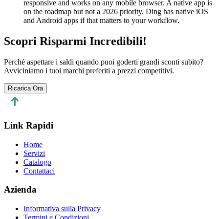
responsive and works on any mobile browser. A native app is
on the roadmap but not a 2026 priority. Ding has native iOS
and Android apps if that matters to your workflow.
Scopri Risparmi Incredibili!
Perché aspettare i saldi quando puoi goderti grandi sconti subito?
Avviciniamo i tuoi marchi preferiti a prezzi competitivi.
Ricarica Ora
Link Rapidi
Home
Servizi
Catalogo
Contattaci
Azienda
Informativa sulla Privacy
Termini e Condizioni