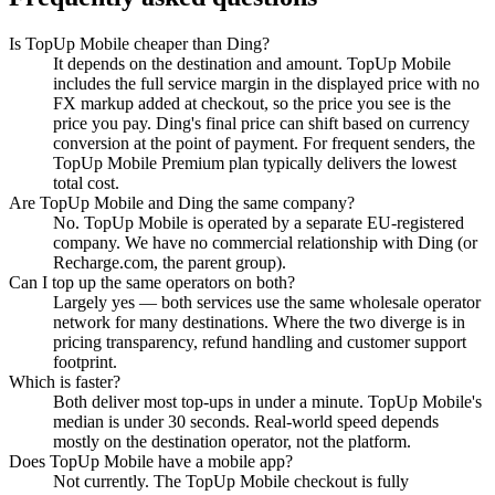
Is TopUp Mobile cheaper than Ding?
It depends on the destination and amount. TopUp Mobile
includes the full service margin in the displayed price with no
FX markup added at checkout, so the price you see is the
price you pay. Ding's final price can shift based on currency
conversion at the point of payment. For frequent senders, the
TopUp Mobile Premium plan typically delivers the lowest
total cost.
Are TopUp Mobile and Ding the same company?
No. TopUp Mobile is operated by a separate EU-registered
company. We have no commercial relationship with Ding (or
Recharge.com, the parent group).
Can I top up the same operators on both?
Largely yes — both services use the same wholesale operator
network for many destinations. Where the two diverge is in
pricing transparency, refund handling and customer support
footprint.
Which is faster?
Both deliver most top-ups in under a minute. TopUp Mobile's
median is under 30 seconds. Real-world speed depends
mostly on the destination operator, not the platform.
Does TopUp Mobile have a mobile app?
Not currently. The TopUp Mobile checkout is fully