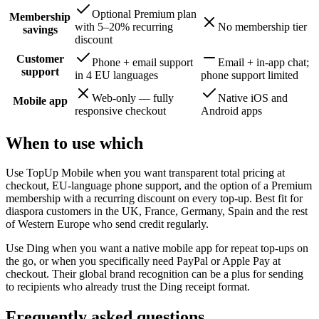
Optional Premium plan
Membership
with 5–20% recurring
No membership tier
savings
discount
Customer
Phone + email support
Email + in-app chat;
support
in 4 EU languages
phone support limited
Web-only — fully
Native iOS and
Mobile app
responsive checkout
Android apps
When to use which
Use TopUp Mobile when you want transparent total pricing at
checkout, EU-language phone support, and the option of a Premium
membership with a recurring discount on every top-up. Best fit for
diaspora customers in the UK, France, Germany, Spain and the rest
of Western Europe who send credit regularly.
Use Ding when you want a native mobile app for repeat top-ups on
the go, or when you specifically need PayPal or Apple Pay at
checkout. Their global brand recognition can be a plus for sending
to recipients who already trust the Ding receipt format.
Frequently asked questions