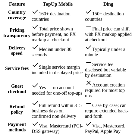
Feature
TopUp Mobile
Ding
Country
160+ destination
150+ destination
coverage
countries
countries
Total price shown
Final price can shift
Pricing
before payment, no FX
with FX markup applied
transparency
markup at checkout
at checkout
Delivery
Median under 30
Typically under a
speed
seconds
minute
Service fee
Single service margin
Service fees
disclosed but variable
included in displayed price
by destination
Account creation
Guest
Yes — no account
required for most top-
checkout
needed for one-off top-ups
ups
Full refund within 3–5
Case-by-case; can
Refund
business days on
require extended back-
policy
confirmed non-delivery
and-forth
Payment
Visa, Mastercard (PCI-
Visa, Mastercard,
methods
DSS gateway)
PayPal, Apple Pay