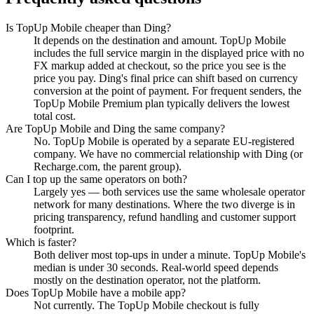
Is TopUp Mobile cheaper than Ding?
It depends on the destination and amount. TopUp Mobile
includes the full service margin in the displayed price with no
FX markup added at checkout, so the price you see is the
price you pay. Ding's final price can shift based on currency
conversion at the point of payment. For frequent senders, the
TopUp Mobile Premium plan typically delivers the lowest
total cost.
Are TopUp Mobile and Ding the same company?
No. TopUp Mobile is operated by a separate EU-registered
company. We have no commercial relationship with Ding (or
Recharge.com, the parent group).
Can I top up the same operators on both?
Largely yes — both services use the same wholesale operator
network for many destinations. Where the two diverge is in
pricing transparency, refund handling and customer support
footprint.
Which is faster?
Both deliver most top-ups in under a minute. TopUp Mobile's
median is under 30 seconds. Real-world speed depends
mostly on the destination operator, not the platform.
Does TopUp Mobile have a mobile app?
Not currently. The TopUp Mobile checkout is fully