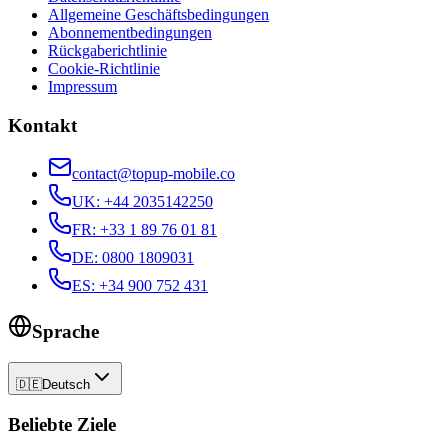
Allgemeine Geschäftsbedingungen
Abonnementbedingungen
Rückgaberichtlinie
Cookie-Richtlinie
Impressum
Kontakt
contact@topup-mobile.co
UK
:
+44 2035142250
FR
:
+33 1 89 76 01 81
DE
:
0800 1809031
ES
:
+34 900 752 431
Sprache
🇩🇪
Deutsch
Beliebte Ziele