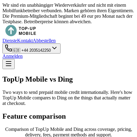
Wir sind ein unabhängiger Wiederverkäufer und nicht mit einem
Mobilfunkbetreiber verbunden. Marken gehören ihren Eigentümern.
Die Premium-Mitgliedschaft beginnt bei 49 eur pro Monat nach der
Testphase. Betreiberpreise können abweichen.
Dienste
Kontakt
Abbestellen
🇬🇧
+44 2035142250
Anmelden
TopUp Mobile vs Ding
Two ways to send prepaid mobile credit internationally. Here's how
TopUp Mobile compares to Ding on the things that actually matter
at checkout.
Feature comparison
Comparison of TopUp Mobile and Ding across coverage, pricing,
delivery, fees, payment methods and support.