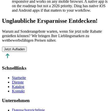
responsive and works on any mobile browser. A native app is
on the roadmap but not a 2026 priority. Ding has native iOS
and Android apps if that matters to your workflow.
Unglaubliche Ersparnisse Entdecken!
Warum auf Sonderangebote warten, wenn Sie jetzt tolle Rabatte
genießen können? Wir bringen Ihre Lieblingsmarken zu
wettbewerbsfähigen Preisen näher.
Jetzt Aufladen
Schnelllinks
Startseite
Dienste
Katalog
Kontakt
Unternehmen
Datenschutzrichtlinie