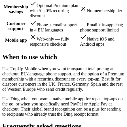
Optional Premium plan
Membership
with 5–20% recurring
No membership tier
savings
discount
Customer
Phone + email support
Email + in-app chat;
support
in 4 EU languages
phone support limited
Web-only — fully
Native iOS and
Mobile app
responsive checkout
Android apps
When to use which
Use TopUp Mobile when you want transparent total pricing at
checkout, EU-language phone support, and the option of a Premium
membership with a recurring discount on every top-up. Best fit for
diaspora customers in the UK, France, Germany, Spain and the rest
of Western Europe who send credit regularly.
Use Ding when you want a native mobile app for repeat top-ups on
the go, or when you specifically need PayPal or Apple Pay at
checkout. Their global brand recognition can be a plus for sending
to recipients who already trust the Ding receipt format.
Frequently asked questions