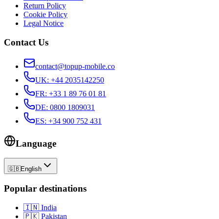
Return Policy
Cookie Policy
Legal Notice
Contact Us
contact@topup-mobile.co
UK
:
+44 2035142250
FR
:
+33 1 89 76 01 81
DE
:
0800 1809031
ES
:
+34 900 752 431
Language
🇬🇧
English
Popular destinations
🇮🇳
India
🇵🇰
Pakistan