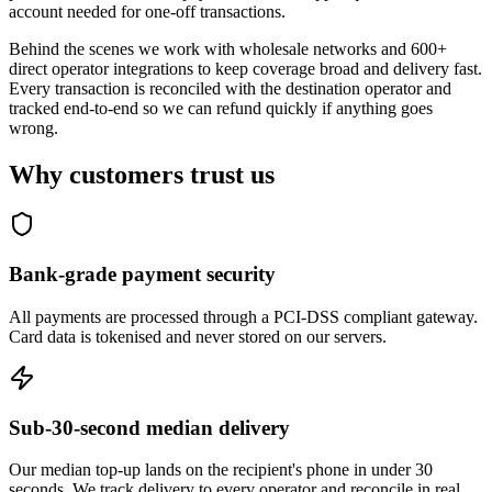
account needed for one-off transactions.
Behind the scenes we work with wholesale networks and 600+
direct operator integrations to keep coverage broad and delivery fast.
Every transaction is reconciled with the destination operator and
tracked end-to-end so we can refund quickly if anything goes
wrong.
Why customers trust us
Bank-grade payment security
All payments are processed through a PCI-DSS compliant gateway.
Card data is tokenised and never stored on our servers.
Sub-30-second median delivery
Our median top-up lands on the recipient's phone in under 30
seconds. We track delivery to every operator and reconcile in real