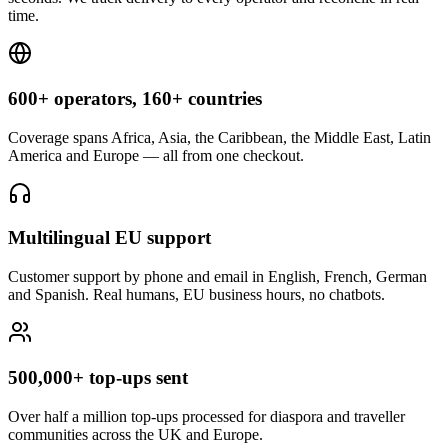
time.
600+ operators, 160+ countries
Coverage spans Africa, Asia, the Caribbean, the Middle East, Latin
America and Europe — all from one checkout.
Multilingual EU support
Customer support by phone and email in English, French, German
and Spanish. Real humans, EU business hours, no chatbots.
500,000+ top-ups sent
Over half a million top-ups processed for diaspora and traveller
communities across the UK and Europe.