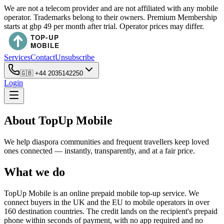
We are not a telecom provider and are not affiliated with any mobile
operator. Trademarks belong to their owners. Premium Membership
starts at gbp 49 per month after trial. Operator prices may differ.
Services
Contact
Unsubscribe
🇬🇧
+44 2035142250
Login
About TopUp Mobile
We help diaspora communities and frequent travellers keep loved
ones connected — instantly, transparently, and at a fair price.
What we do
TopUp Mobile is an online prepaid mobile top-up service. We
connect buyers in the UK and the EU to mobile operators in over
160 destination countries. The credit lands on the recipient's prepaid
phone within seconds of payment, with no app required and no