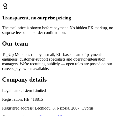
Transparent, no-surprise pricing
The total price is shown before payment. No hidden FX markup, no
surprise fees on the order confirmation.
Our team
TopUp Mobile is run by a small, EU-based team of payments
engineers, customer-support specialists and operator-integration
managers. We're recruiting publicly — open roles are posted on our
careers page when available.
Company details
Legal name
:
Liern Limited
Registration
:
HE 418815
Registered address
:
Leonidou, 8, Nicosia, 2007, Cyprus