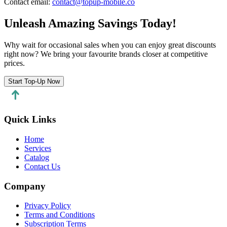
Contact email
:
contact@topup-mobile.co
Unleash Amazing Savings Today!
Why wait for occasional sales when you can enjoy great discounts
right now? We bring your favourite brands closer at competitive
prices.
Start Top-Up Now
Quick Links
Home
Services
Catalog
Contact Us
Company
Privacy Policy
Terms and Conditions
Subscription Terms