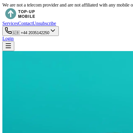
We are not a telecom provider and are not affiliated with any mobile 
Services
Contact
Unsubscribe
🇬🇧
+44 2035142250
Login