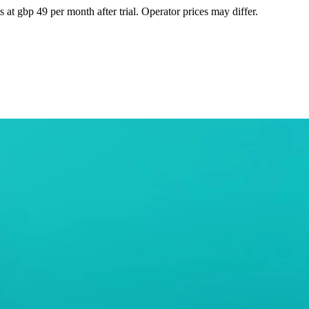
at gbp 49 per month after trial. Operator prices may differ.