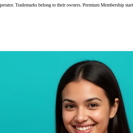
operator. Trademarks belong to their owners. Premium Membership starts 