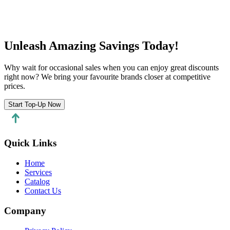
Start a chat
Unleash Amazing Savings Today!
Why wait for occasional sales when you can enjoy great discounts
right now? We bring your favourite brands closer at competitive
prices.
Start Top-Up Now
Quick Links
Home
Services
Catalog
Contact Us
Company