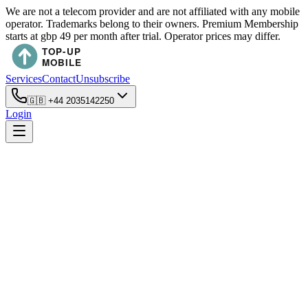
We are not a telecom provider and are not affiliated with any mobile
operator. Trademarks belong to their owners. Premium Membership
starts at gbp 49 per month after trial. Operator prices may differ.
Services
Contact
Unsubscribe
🇬🇧
+44 2035142250
Login