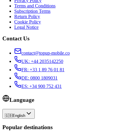
Privacy Policy
Terms and Conditions
Subscription Terms
Return Policy
Cookie Policy
Legal Notice
Contact Us
contact@topup-mobile.co
UK
:
+44 2035142250
FR
:
+33 1 89 76 01 81
DE
:
0800 1809031
ES
:
+34 900 752 431
Language
🇬🇧
English
Popular destinations