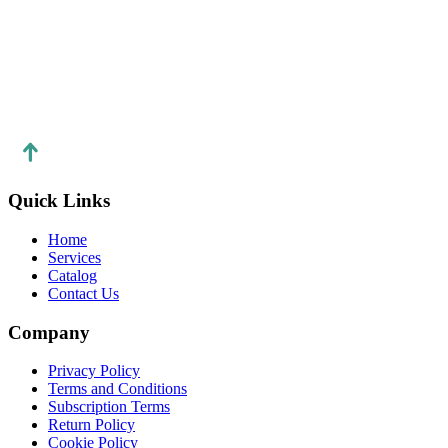
https://topup-mobile.co
Quick Links
Home
Services
Catalog
Contact Us
Company
Privacy Policy
Terms and Conditions
Subscription Terms
Return Policy
Cookie Policy