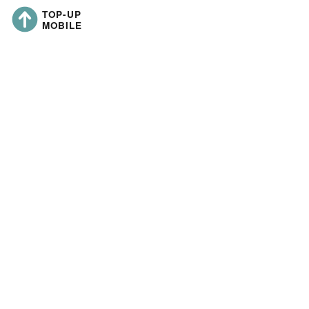
Last updated:
Liern Limited
https://topup-
mobile.co