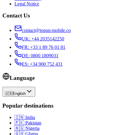
Legal Notice
Contact Us
contact@topup-mobile.co
UK
:
+44 2035142250
FR
:
+33 1 89 76 01 81
DE
:
0800 1809031
ES
:
+34 900 752 431
Language
🇬🇧
English
Popular destinations
🇮🇳
India
🇵🇰
Pakistan
🇳🇬
Nigeria
🇬🇭
Ghana