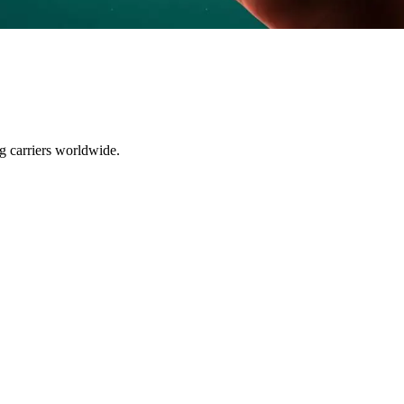
ng carriers worldwide.