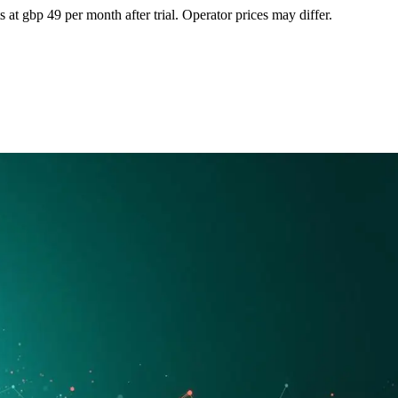
at gbp 49 per month after trial. Operator prices may differ.