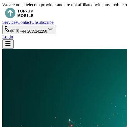
We are not a telecom provider and are not affiliated with any mobile 
Services
Contact
Unsubscribe
🇬🇧
+44 2035142250
Login