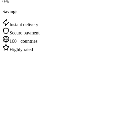
0
%
Savings
Instant delivery
Secure payment
160+ countries
Highly rated