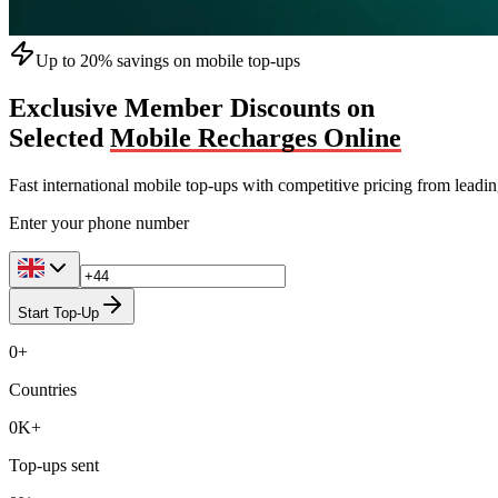
Up to 20% savings on mobile top-ups
Exclusive Member Discounts on
Selected
Mobile Recharges Online
Fast international mobile top-ups with competitive pricing from leadi
Enter your phone number
Start Top-Up
0
+
Countries
0
K+
Top-ups sent