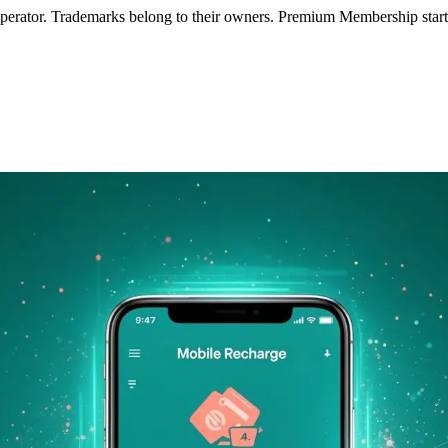
operator. Trademarks belong to their owners. Premium Membership starts 