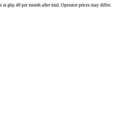
at gbp 49 per month after trial. Operator prices may differ.