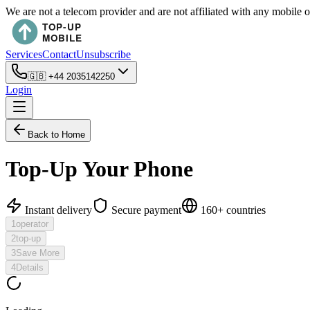
We are not a telecom provider and are not affiliated with any mobile 
Services
Contact
Unsubscribe
🇬🇧
+44 2035142250
Login
Back to Home
Top-Up Your Phone
Instant delivery
Secure payment
160+ countries
1
operator
2
top-up
3
Save More
4
Details