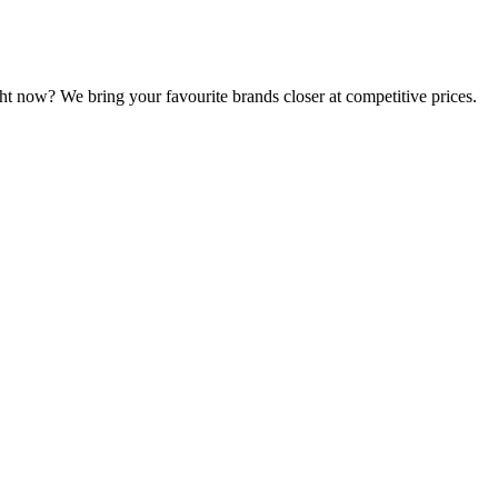
ht now? We bring your favourite brands closer at competitive prices.