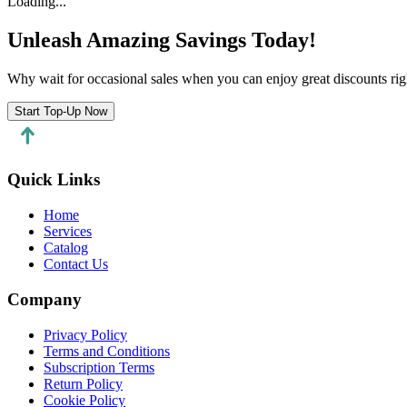
Loading...
Unleash Amazing Savings Today!
Why wait for occasional sales when you can enjoy great discounts rig
Start Top-Up Now
Quick Links
Home
Services
Catalog
Contact Us
Company
Privacy Policy
Terms and Conditions
Subscription Terms
Return Policy
Cookie Policy