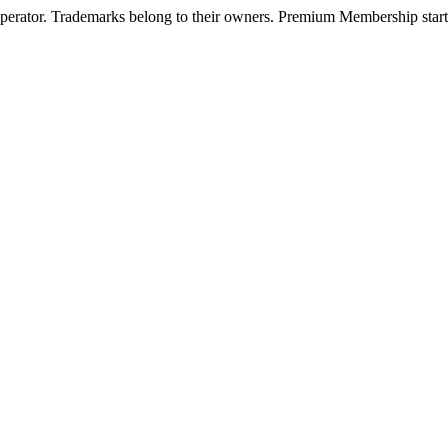
operator. Trademarks belong to their owners. Premium Membership starts 