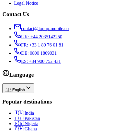
Legal Notice
Contact Us
contact@topup-mobile.co
UK
:
+44 2035142250
FR
:
+33 1 89 76 01 81
DE
:
0800 1809031
ES
:
+34 900 752 431
Language
🇬🇧
English
Popular destinations
🇮🇳
India
🇵🇰
Pakistan
🇳🇬
Nigeria
🇬🇭
Ghana