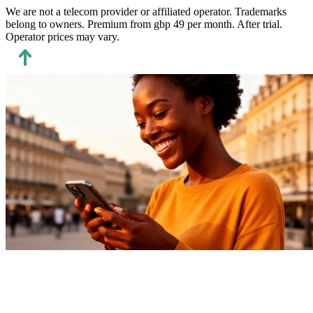
We are not a telecom provider or affiliated operator.
Trademarks
belong to owners. Premium from gbp 49 per month.
After trial.
Operator prices may vary.