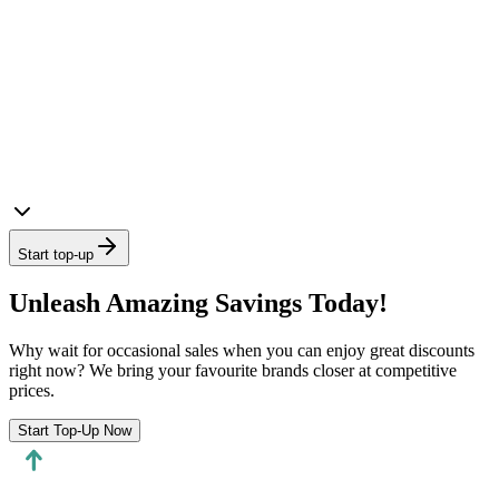
Start top-up
Unleash Amazing Savings Today!
Why wait for occasional sales when you can enjoy great discounts
right now? We bring your favourite brands closer at competitive
prices.
Start Top-Up Now