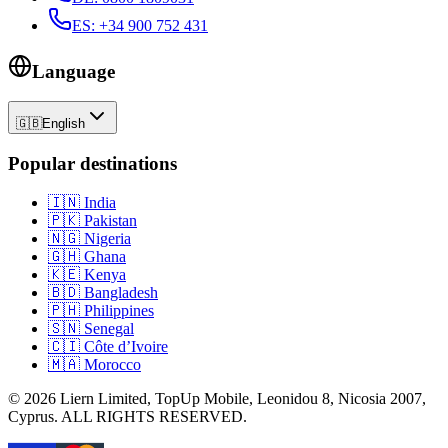
ES
:
+34 900 752 431
Language
🇬🇧
English
Popular destinations
🇮🇳
India
🇵🇰
Pakistan
🇳🇬
Nigeria
🇬🇭
Ghana
🇰🇪
Kenya
🇧🇩
Bangladesh
🇵🇭
Philippines
🇸🇳
Senegal
🇨🇮
Côte d’Ivoire
🇲🇦
Morocco
©
2026
Liern Limited, TopUp Mobile, Leonidou 8, Nicosia 2007,
Cyprus
. ALL RIGHTS RESERVED.