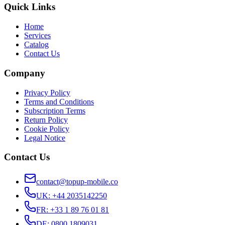
Quick Links
Home
Services
Catalog
Contact Us
Company
Privacy Policy
Terms and Conditions
Subscription Terms
Return Policy
Cookie Policy
Legal Notice
Contact Us
contact@topup-mobile.co
UK
:
+44 2035142250
FR
:
+33 1 89 76 01 81
DE
:
0800 1809031