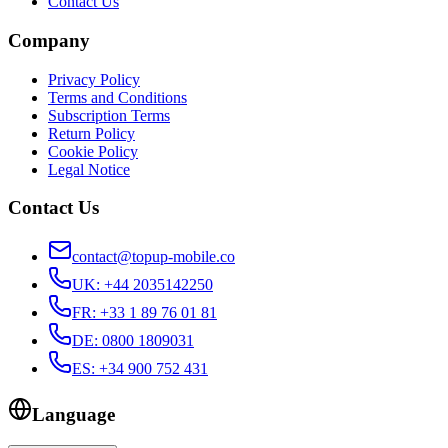
Contact Us
Company
Privacy Policy
Terms and Conditions
Subscription Terms
Return Policy
Cookie Policy
Legal Notice
Contact Us
contact@topup-mobile.co
UK
:
+44 2035142250
FR
:
+33 1 89 76 01 81
DE
:
0800 1809031
ES
:
+34 900 752 431
Language