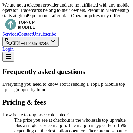
We are not a telecom provider and are not affiliated with any mobile
operator. Trademarks belong to their owners. Premium Membership
starts at gbp 49 per month after trial. Operator prices may differ.
Services
Contact
Unsubscribe
🇬🇧
+44 2035142250
Login
Frequently asked questions
Everything you need to know about sending a TopUp Mobile top-
up — grouped by topic.
Pricing & fees
How is the top-up price calculated?
The price you see at checkout is the wholesale top-up value
plus a single service margin. The margin is typically 5–15%
depending on the destination operator. There are no separate