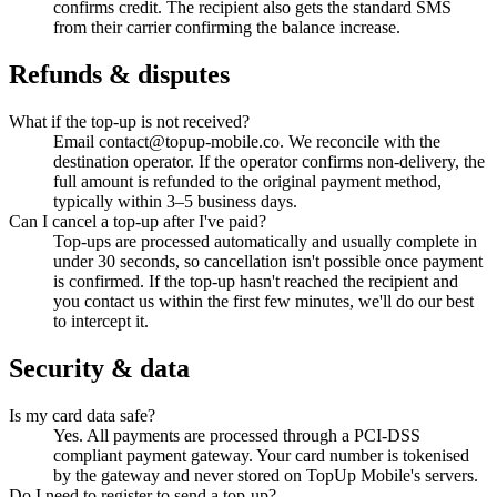
confirms credit. The recipient also gets the standard SMS
from their carrier confirming the balance increase.
Refunds & disputes
What if the top-up is not received?
Email contact@topup-mobile.co. We reconcile with the
destination operator. If the operator confirms non-delivery, the
full amount is refunded to the original payment method,
typically within 3–5 business days.
Can I cancel a top-up after I've paid?
Top-ups are processed automatically and usually complete in
under 30 seconds, so cancellation isn't possible once payment
is confirmed. If the top-up hasn't reached the recipient and
you contact us within the first few minutes, we'll do our best
to intercept it.
Security & data
Is my card data safe?
Yes. All payments are processed through a PCI-DSS
compliant payment gateway. Your card number is tokenised
by the gateway and never stored on TopUp Mobile's servers.
Do I need to register to send a top-up?