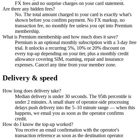
FX fees and no surprise charges on your card statement.
Are there any hidden fees?
No. The total amount charged to your card is exactly what's
shown before you confirm payment. No FX markup, no
transaction fee, no monthly fee unless you opt into Premium
membership.
What is Premium membership and how much does it save?
Premium is an optional monthly subscription with a 3-day free
trial. It unlocks a recurring 5%, 10% or 20% discount on
every top-up depending on your tier, plus a monthly credit
allowance covering SIM, roaming, repair and insurance
expenses. Cancel any time from your member zone.
Delivery & speed
How long does delivery take?
Median delivery is under 30 seconds. The 95th percentile is
under 2 minutes. A small share of operator-side processing
delays push delivery into the 5–10 minute range — when this
happens, we email you as soon as the operator confirms
credit.
How do I know the top-up worked?
You receive an email confirmation with the operator's
transaction reference as soon as the destination operator