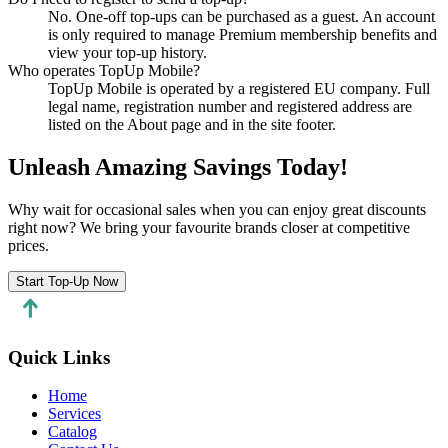
No. One-off top-ups can be purchased as a guest. An account
is only required to manage Premium membership benefits and
view your top-up history.
Who operates TopUp Mobile?
TopUp Mobile is operated by a registered EU company. Full
legal name, registration number and registered address are
listed on the About page and in the site footer.
Unleash Amazing Savings Today!
Why wait for occasional sales when you can enjoy great discounts
right now? We bring your favourite brands closer at competitive
prices.
Start Top-Up Now
Quick Links
Home
Services
Catalog