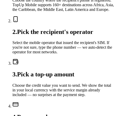
Choose the country where the recipient's phone is registered.
TopUp Mobile supports 160+ destinations across Africa, Asia,
the Caribbean, the Middle East, Latin America and Europe.
2
.
Pick the recipient's operator
Select the mobile operator that issued the recipient's SIM. If
you're not sure, type the phone number — we auto-detect the
operator for most networks.
3
.
Pick a top-up amount
Choose the credit value you want to send. We show the total
in your local currency with the service margin already
included — no surprises at the payment step.