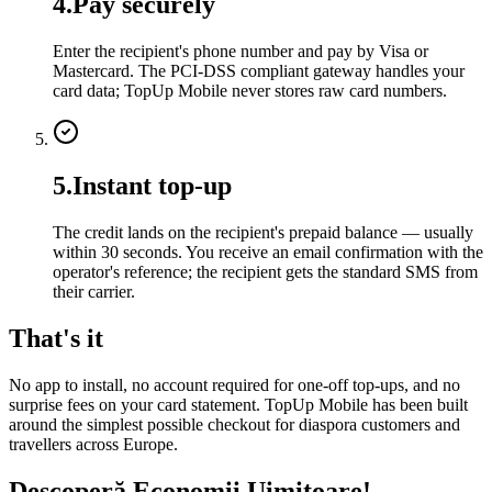
4
.
Pay securely
Enter the recipient's phone number and pay by Visa or
Mastercard. The PCI-DSS compliant gateway handles your
card data; TopUp Mobile never stores raw card numbers.
5
.
Instant top-up
The credit lands on the recipient's prepaid balance — usually
within 30 seconds. You receive an email confirmation with the
operator's reference; the recipient gets the standard SMS from
their carrier.
That's it
No app to install, no account required for one-off top-ups, and no
surprise fees on your card statement. TopUp Mobile has been built
around the simplest possible checkout for diaspora customers and
travellers across Europe.
Descoperă Economii Uimitoare!