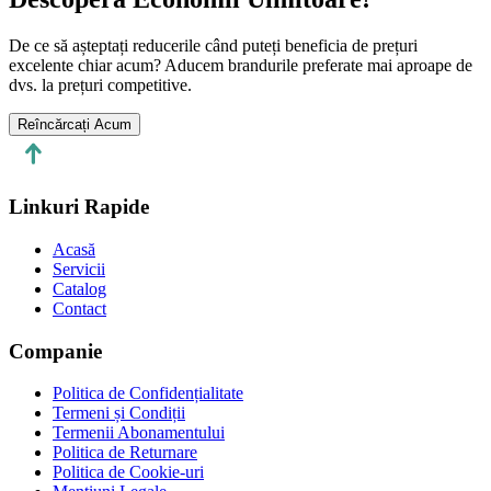
De ce să așteptați reducerile când puteți beneficia de prețuri
excelente chiar acum? Aducem brandurile preferate mai aproape de
dvs. la prețuri competitive.
Reîncărcați Acum
Linkuri Rapide
Acasă
Servicii
Catalog
Contact
Companie
Politica de Confidențialitate
Termeni și Condiții
Termenii Abonamentului
Politica de Returnare
Politica de Cookie-uri