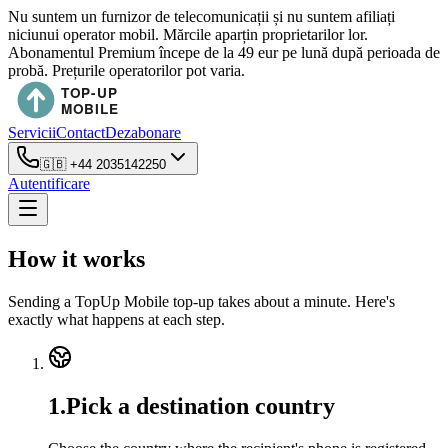
Nu suntem un furnizor de telecomunicații și nu suntem afiliați
niciunui operator mobil. Mărcile aparțin proprietarilor lor.
Abonamentul Premium începe de la 49 eur pe lună după perioada de
probă. Prețurile operatorilor pot varia.
Servicii
Contact
Dezabonare
🇬🇧
+44 2035142250
Autentificare
How it works
Sending a TopUp Mobile top-up takes about a minute. Here's
exactly what happens at each step.
1
.
Pick a destination country