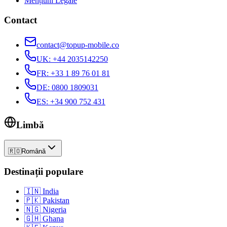
Mențiuni Legale
Contact
contact@topup-mobile.co
UK
:
+44 2035142250
FR
:
+33 1 89 76 01 81
DE
:
0800 1809031
ES
:
+34 900 752 431
Limbă
🇷🇴
Română
Destinații populare
🇮🇳
India
🇵🇰
Pakistan
🇳🇬
Nigeria
🇬🇭
Ghana